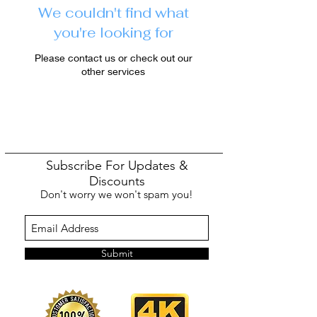
We couldn't find what
you're looking for
Please contact us or check out our
other services
Subscribe For Updates &
Discounts
Don't worry we won't spam you!
Submit