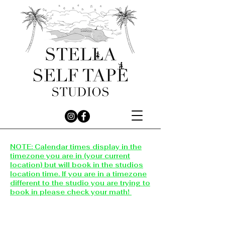
NOTE: Calendar times display in the
timezone you are in (your current
location) but will book in the studios
location time. If you are in a timezone
different to the studio you are trying to
book in please check your math!