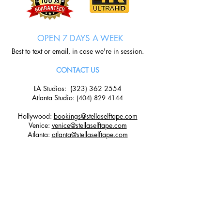
OPEN 7 DAYS A WEEK
Best to text or email, in case we're in session.
CONTACT US
LA Studios:
(323) 362 2554
Atlanta Studio
:
(404) 829 4144
Hollywood:
bookings@stellaselftape.com
Venice:
venice@stellaselftape.com
Atlanta:
atlanta@stellaselftape.com
LOCATIONS
Hollywood Studio:
6525 w Sunset Boulevard, Suite 101,
Los Angeles, CA 90028
Venice Studio: