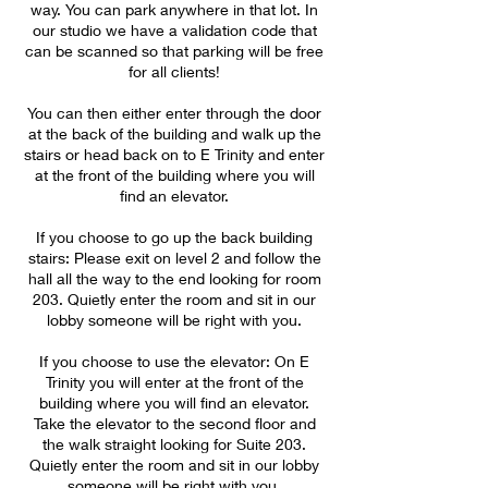
way. You can park anywhere in that lot. In
our studio we have a validation code that
can be scanned so that parking will be free
for all clients!
You can then either enter through the door
at the back of the building and walk up the
stairs or head back on to E Trinity and enter
at the front of the building where you will
find an elevator.
If you choose to go up the back building
stairs: Please exit on level 2 and follow the
hall all the way to the end looking for room
203. Quietly enter the room and sit in our
lobby someone will be right with you.
If you choose to use the elevator: On E
Trinity you will enter at the front of the
building where you will find an elevator.
Take the elevator to the second floor and
the walk straight looking for Suite 203.
Quietly enter the room and sit in our lobby
someone will be right with you.