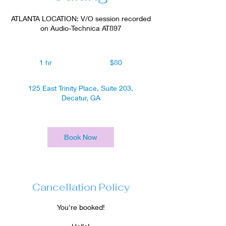
ATLANTA LOCATION: V/O session recorded
on Audio-Technica AT897
80
US
1 hr
1
$80
dollars
h
125 East Trinity Place, Suite 203,
Decatur, GA
Book Now
Cancellation Policy
You're booked!