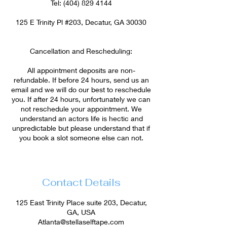
Tel: (404) 829 4144
125 E Trinity Pl #203, Decatur, GA 30030
Cancellation and Rescheduling:
All appointment deposits are non-
refundable. If before 24 hours, send us an
email and we will do our best to reschedule
you. If after 24 hours, unfortunately we can
not reschedule your appointment. We
understand an actors life is hectic and
unpredictable but please understand that if
you book a slot someone else can not.
Contact Details
125 East Trinity Place suite 203, Decatur,
GA, USA
Atlanta@stellaselftape.com