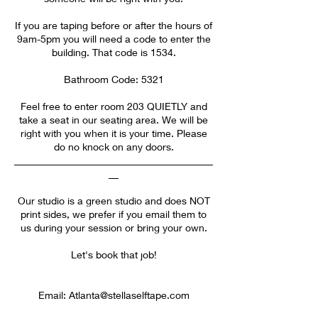
If you are taping before or after the hours of
9am-5pm you will need a code to enter the
building. That code is 1534.
Bathroom Code: 5321
Feel free to enter room 203 QUIETLY and
take a seat in our seating area. We will be
right with you when it is your time. Please
do no knock on any doors.
________________________________________
__
Our studio is a green studio and does NOT
print sides, we prefer if you email them to
us during your session or bring your own.
Let's book that job!
Email: Atlanta@stellaselftape.com