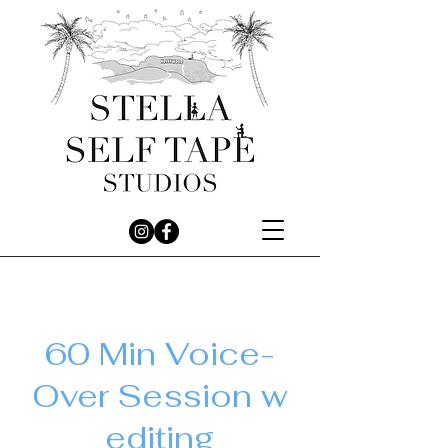
60 Min Voice-
Over Session w
editing