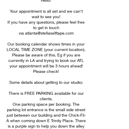
Hello!
Your appointment is all set and we can't
wait to see you!
If you have any questions, please feel free
to get in touch
via atlanta@stellaselftape.com
Our booking calendar shows times in your
LOCAL TIME ZONE (your current location).
Please be aware of this. Eg if you are
currently in LA and trying to book our ATL
your appointment will be 3 hours ahead!
Please check!
Some details about getting to our studio:
There is FREE PARKING available for our
clients.
One parking space per booking. The
parking lot entrance is the small side street
just between our building and the Chick-Fil-
A when coming down E Trinity Place. There
is a purple sign to help you down the alley