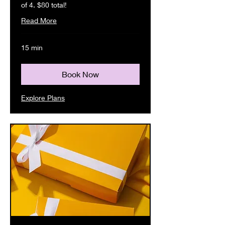
of 4. $80 total!
Read More
15 min
Book Now
Explore Plans