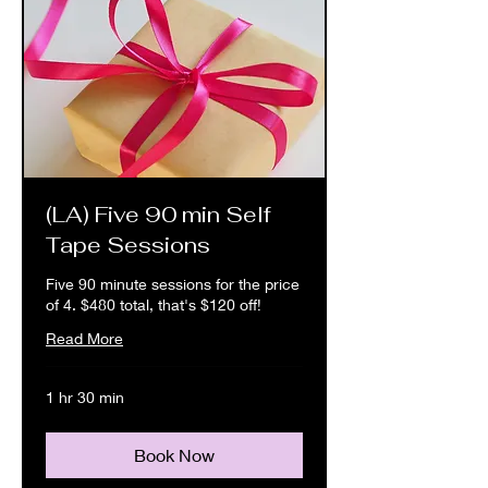
(LA) Five 90 min Self
Tape Sessions
Five 90 minute sessions for the price
of 4. $480 total, that's $120 off!
Read More
1 hr 30 min
Book Now