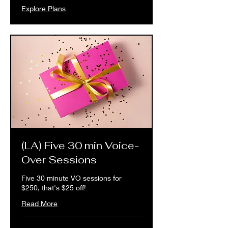
Explore Plans
(LA) Five 30 min Voice-
Over Sessions
Five 30 minute VO sessions for
$250, that's $25 off!
Read More