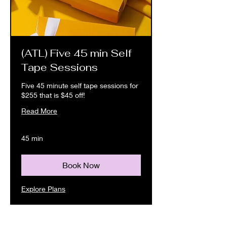
(ATL) Five 45 min Self
Tape Sessions
Five 45 minute self tape sessions for
$255 that is $45 off!
Read More
45 min
Book Now
Explore Plans