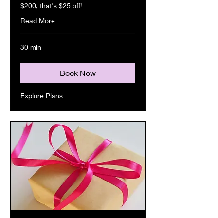
$200, that's $25 off!
Read More
30 min
Book Now
Explore Plans