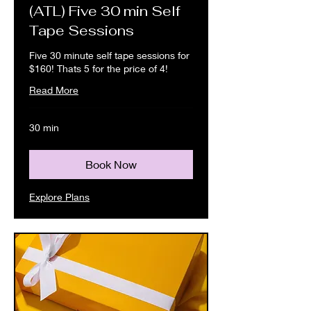
(ATL) Five 30 min Self
Tape Sessions
Five 30 minute self tape sessions for
$160! Thats 5 for the price of 4!
Read More
30 min
Book Now
Explore Plans