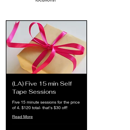
(LA) Five 15 min Self
Tape Sessions
Five 15 minute sessions for the price
of 4. $120 total- that's $30 off!
Read More