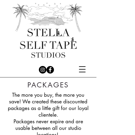
PACKAGES
The more you buy, the more you
save! We created these discounted
packages as a little gift for our loyal
clientele.
Packages never expire and are
usable between all our studio
locations!