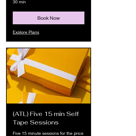
30 min
Book Now
Explore Plans
(ATL) Five 15 min Self
Tape Sessions
Five 15 minute sessions for the price