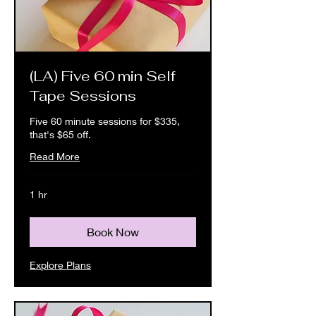
(LA) Five 60 min Self
Tape Sessions
Five 60 minute sessions for $335,
that's $65 off.
Read More
1 hr
Book Now
Explore Plans