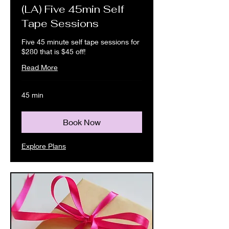
(LA) Five 45min Self
Tape Sessions
Five 45 minute self tape sessions for
$280 that is $45 off!
Read More
45 min
Book Now
Explore Plans