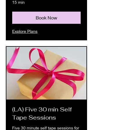
15 min
Book Now
Explore Plans
(LA) Five 30 min Self
Tape Sessions
Five 30 minute self tape sessions for