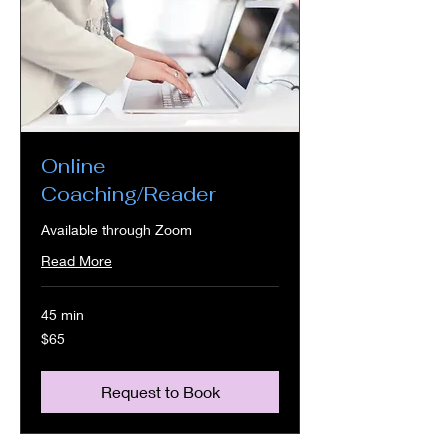
Online
Coaching/Reader
Available through Zoom
Read More
45 min
65
$65
US
dollars
Request to Book