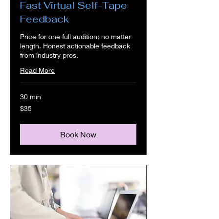
Fast Virtual Self-Tape
Feedback
Price for one full audition; no matter
length. Honest actionable feedback
from industry pros.
Read More
30 min
35
$35
US
dollars
Book Now