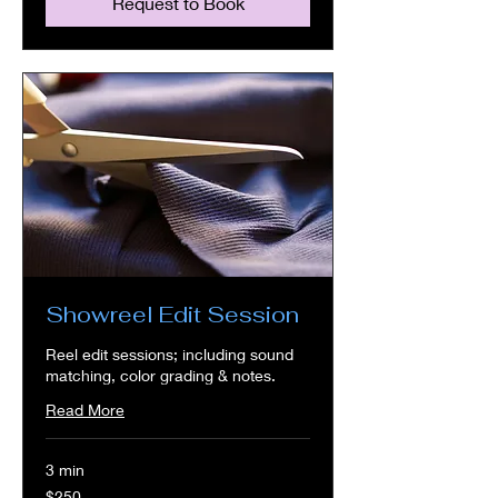
Request to Book
Showreel Edit Session
Reel edit sessions; including sound
matching, color grading & notes.
Read More
3 min
250
$250