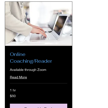
Online
Coaching/Reader
Available through Zoom
Read More
1 hr
80
$80
US
dollars