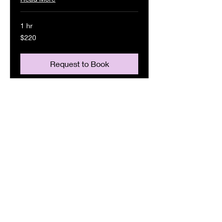
1 hr
220
$220
US
dollars
Request to Book
Singing Reel
Read More