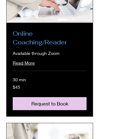
Online
Coaching/Reader
Available through Zoom
Read More
30 min
45
$45
US
dollars
Request to Book