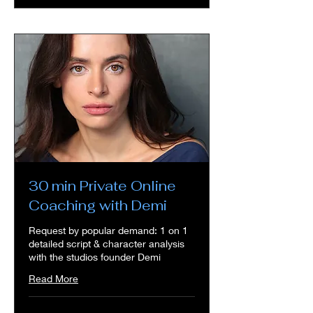
30 min Private Online
Coaching with Demi
Request by popular demand: 1 on 1
detailed script & character analysis
with the studios founder Demi
Read More