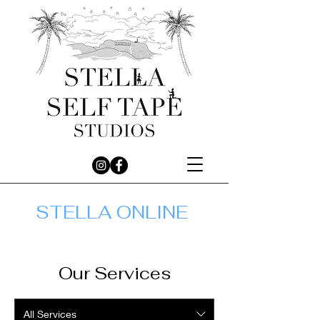
STELLA ONLINE
Our Services
All Services