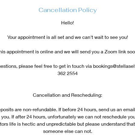
Cancellation Policy
Hello!
Your appointment is all set and we can't wait to see you!
his appointment is online and we will send you a Zoom link soo
estions, please feel free to get in touch via bookings@stellase
362 2554
Cancellation and Rescheduling:
posits are non-refundable. If before 24 hours, send us an email
 you. If after 24 hours, unfortunately we can not reschedule y
ors life is hectic and unpredictable but please understand that 