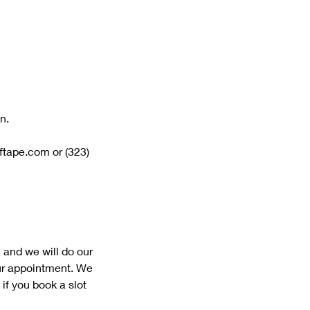
n.
lftape.com or (323)
 and we will do our
our appointment. We
if you book a slot