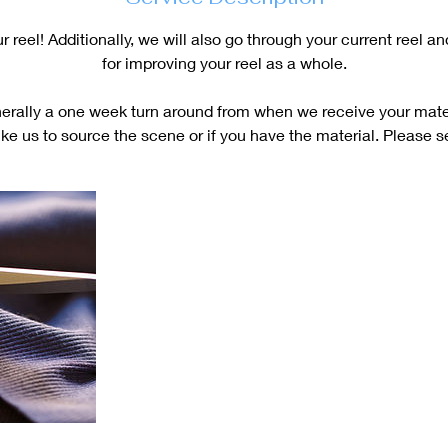
 reel! Additionally, we will also go through your current reel a
for improving your reel as a whole.
erally a one week turn around from when we receive your mater
ike us to source the scene or if you have the material. Please 