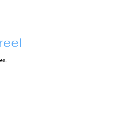
reel
es.