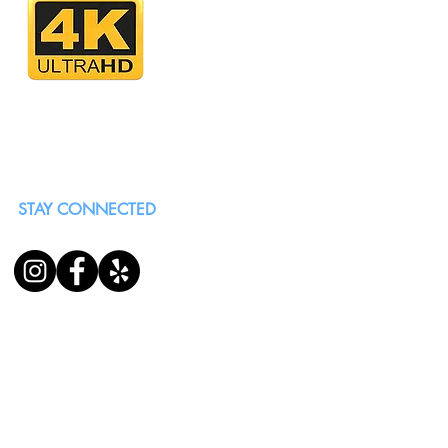
STAY CONNECTED