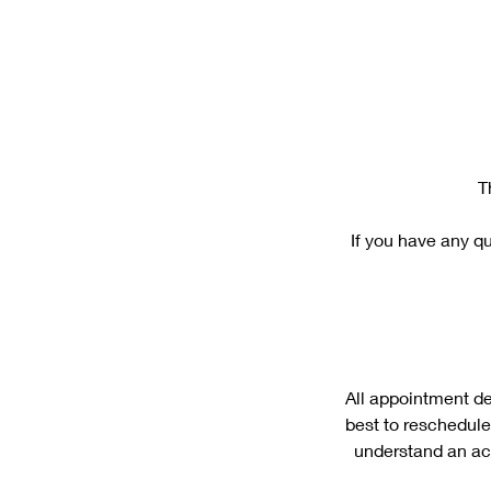
T
If you have any qu
All appointment de
best to reschedule
understand an act