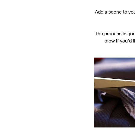
Add a scene to your
The process is gen
know if you'd l