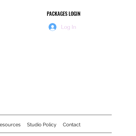
PACKAGES LOGIN
PACKAGES LOGIN
Log In
Resources
Studio Policy
Contact