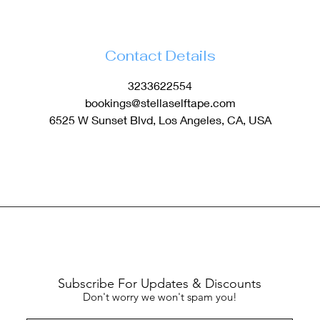
Contact Details
3233622554
bookings@stellaselftape.com
6525 W Sunset Blvd, Los Angeles, CA, USA
Subscribe For Updates & Discounts
Don't worry we won't spam you!