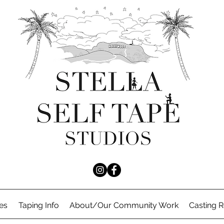
es
Taping Info
About/Our Community Work
Casting 