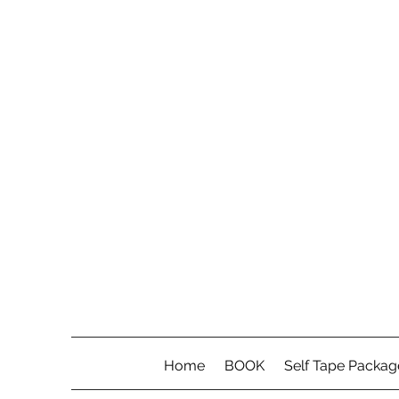
Home
BOOK
Self Tape Packag