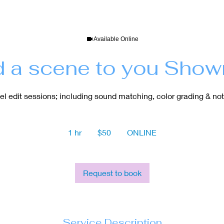
Available Online
 a scene to you Show
el edit sessions; including sound matching, color grading & not
50
US
1 hr
1
$50
ONLINE
dollars
h
Request to book
Service Description