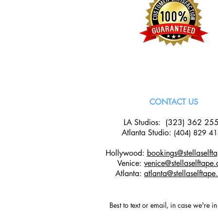
CONTACT US
LA Studios: (323) 362 25
Atlanta Studio
:
(404) 829 4
Hollywood:
bookings@stellaselft
Venice:
venice@stellaselftape
Atlanta:
atlanta@stellaselftap
Best to text or email, in case we're i