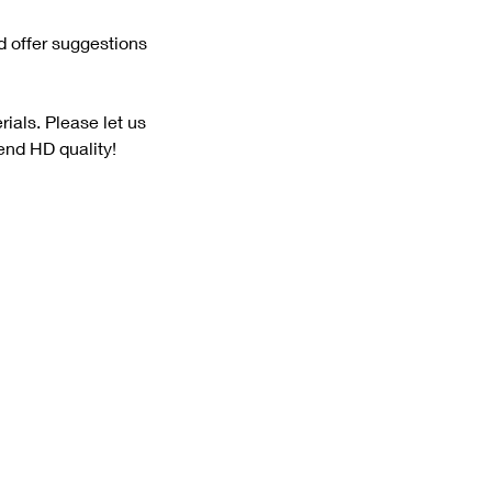
nd offer suggestions
ials. Please let us
send HD quality!