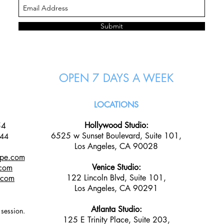
Submit
OPEN 7 DAYS A WEEK
LOCATIONS
Hollywood Studio:
54
6525 w Sunset Boulevard, Suite 101,
144
Los Angeles, CA 90028
ape.com
Venice Studio:
.com
122 Lincoln Blvd, Suite 101,
e.com
Los Angeles, CA 90291
Atlanta Studio:
n session.
125 E Trinity Place, Suite 203,