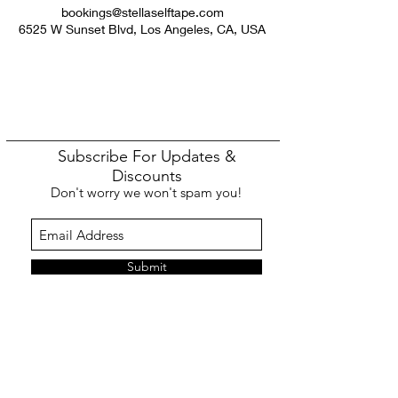
bookings@stellaselftape.com
6525 W Sunset Blvd, Los Angeles, CA, USA
Subscribe For Updates &
Discounts
Don't worry we won't spam you!
Submit