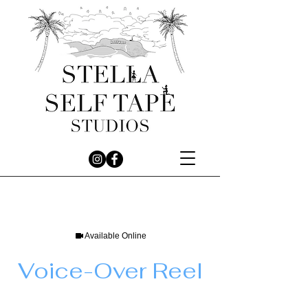
Available Online
Voice-Over Reel