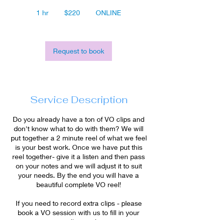
220
US
1 hr
1
$220
ONLINE
dollars
h
Request to book
Service Description
Do you already have a ton of VO clips and
don't know what to do with them? We will
put together a 2 minute reel of what we feel
is your best work. Once we have put this
reel together- give it a listen and then pass
on your notes and we will adjust it to suit
your needs. By the end you will have a
beautiful complete VO reel!
If you need to record extra clips - please
book a VO session with us to fill in your