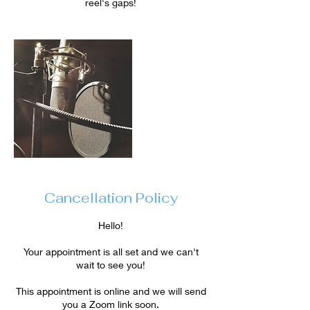
reel's gaps!
Cancellation Policy
Hello!
Your appointment is all set and we can't
wait to see you!
This appointment is online and we will send
you a Zoom link soon.