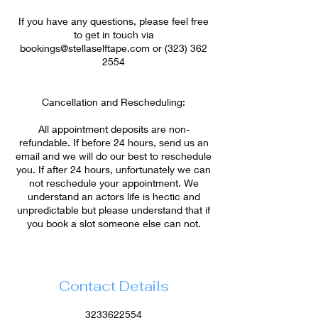
If you have any questions, please feel free
to get in touch via
bookings@stellaselftape.com or (323) 362
2554
Cancellation and Rescheduling:
All appointment deposits are non-
refundable. If before 24 hours, send us an
email and we will do our best to reschedule
you. If after 24 hours, unfortunately we can
not reschedule your appointment. We
understand an actors life is hectic and
unpredictable but please understand that if
Contact Details
3233622554