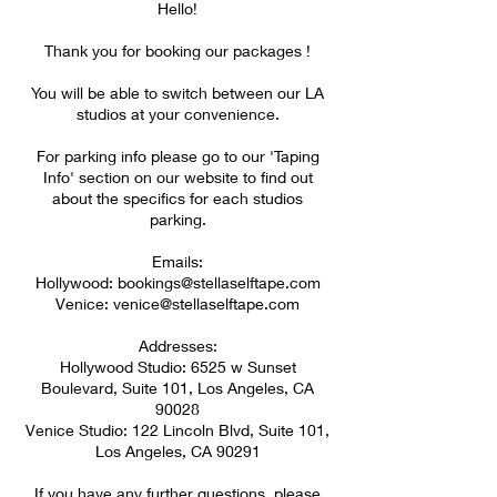
Hello!
Thank you for booking our packages !
You will be able to switch between our LA
studios at your convenience.
For parking info please go to our 'Taping
Info' section on our website to find out
about the specifics for each studios
parking.
Emails:
Hollywood: bookings@stellaselftape.com
Venice: venice@stellaselftape.com
Addresses:
Hollywood Studio: 6525 w Sunset
Boulevard, Suite 101, Los Angeles, CA
90028
Venice Studio: 122 Lincoln Blvd, Suite 101,
Los Angeles, CA 90291​​​​​
If you have any further questions, please