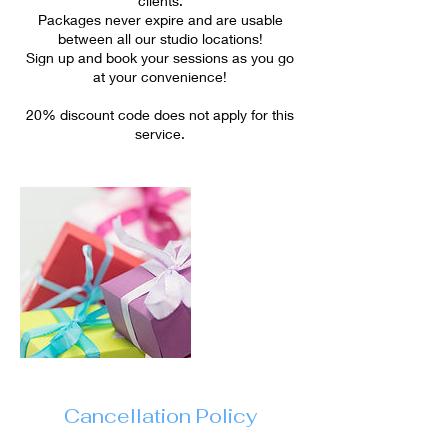
clients.
Packages never expire and are usable
between all our studio locations!
Sign up and book your sessions as you go
at your convenience!
20% discount code does not apply for this
service.
Cancellation Policy