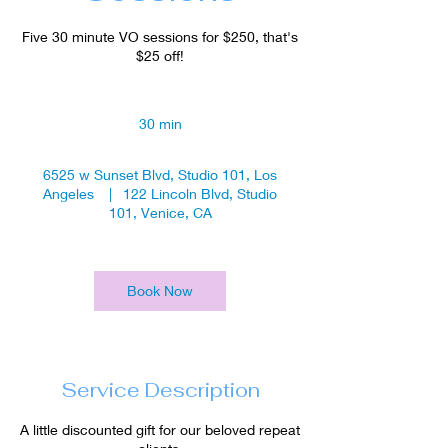
Five 30 minute VO sessions for $250, that's
$25 off!
30 min
3
0
m
6525 w Sunset Blvd, Studio 101, Los
i
Angeles
|
122 Lincoln Blvd, Studio
n
101, Venice, CA
Book Now
Service Description
A little discounted gift for our beloved repeat