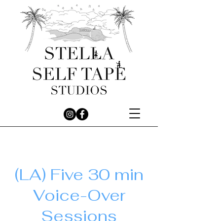
(LA) Five 30 min
Voice-Over
Sessions