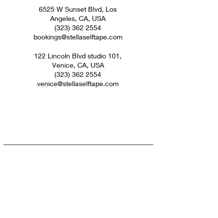
6525 W Sunset Blvd, Los
Angeles, CA, USA
(323) 362 2554
bookings@stellaselftape.com
122 Lincoln Blvd studio 101,
Venice, CA, USA
(323) 362 2554
venice@stellaselftape.com
Subscribe For Updates &
Discounts
Don't worry we won't spam you!
Submit