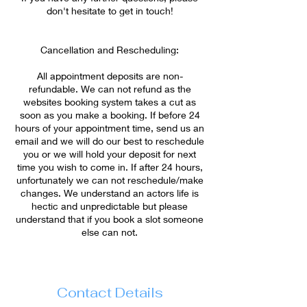
don't hesitate to get in touch!
Cancellation and Rescheduling:
All appointment deposits are non-
refundable. We can not refund as the
websites booking system takes a cut as
soon as you make a booking. If before 24
hours of your appointment time, send us an
email and we will do our best to reschedule
you or we will hold your deposit for next
time you wish to come in. If after 24 hours,
unfortunately we can not reschedule/make
changes. We understand an actors life is
hectic and unpredictable but please
understand that if you book a slot someone
Contact Details