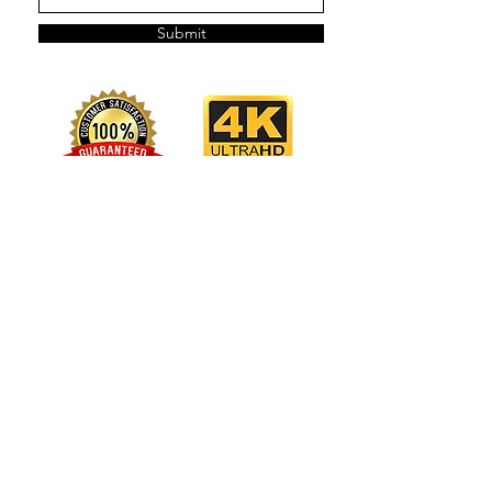
Submit
OPEN 7 DAYS A WEEK
Best to text or email, in case we're in session.
CONTACT US
LA Studios:
(323) 362 2554
Atlanta Studio
:
(404) 829 4144
Hollywood:
bookings@stellaselftape.com
Venice:
venice@stellaselftape.com
Atlanta:
atlanta@stellaselftape.com
LOCATIONS