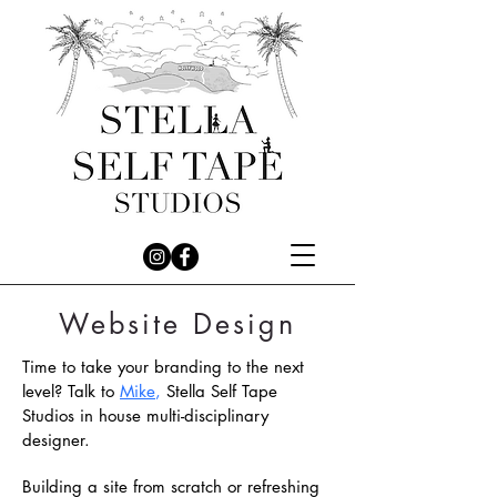
Website Design
Time to take your branding to the next
level?
Talk to
Mike
,
Stella Self Tape
Studios in house multi-disciplinary
designer.
Building a site from scratch or refreshing