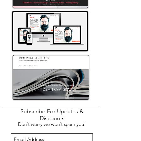
Subscribe For Updates &
Discounts
Don't worry we won't spam you!