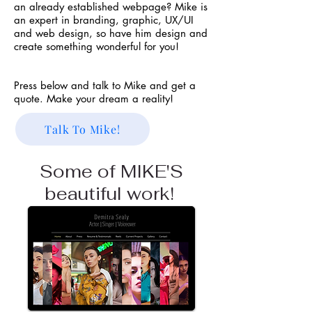
an already established webpage? Mike is
a
n expert in branding, graphic, UX/UI
and web design, so have him design and
create something wonderful for you!
Press below and talk to Mike and get a
quote. Make your dream a reality!
Talk To Mike!
Some of MIKE'S
beautiful work!